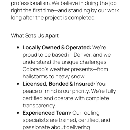
professionalism. We believe in doing the job
right the first time—and standing by our work
long after the project is completed.
What Sets Us Apart
Locally Owned & Operated:
We’re
proud to be based in Denver, and we
understand the unique challenges
Colorado’s weather presents—from
hailstorms to heavy snow.
Licensed, Bonded & Insured:
Your
peace of mind is our priority. We’re fully
certified and operate with complete
transparency.
Experienced Team:
Our roofing
specialists are trained, certified, and
passionate about delivering