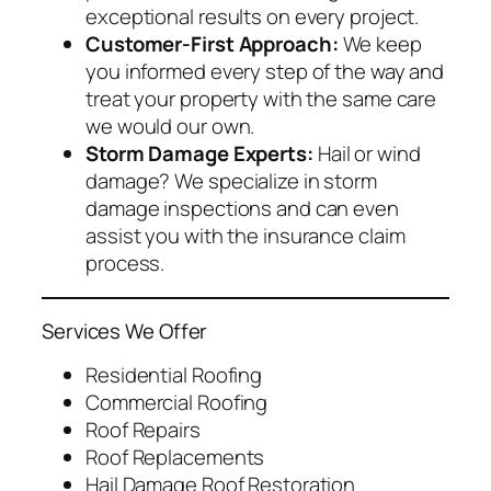
exceptional results on every project.
Customer-First Approach:
We keep
you informed every step of the way and
treat your property with the same care
we would our own.
Storm Damage Experts:
Hail or wind
damage? We specialize in storm
damage inspections and can even
assist you with the insurance claim
process.
Services We Offer
Residential Roofing
Commercial Roofing
Roof Repairs
Roof Replacements
Hail Damage Roof Restoration