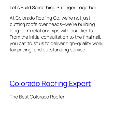
Let’s Build Something Stronger Together
At Colorado Roofing Co, we’re not just
putting roofs over heads—we’re building
long-term relationships with our clients.
From the initial consultation to the final nail,
you can trust us to deliver high-quality work,
fair pricing, and outstanding service.
Colorado Roofing Expert
The Best Colorado Roofer