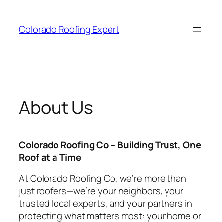
Skip
to
Colorado Roofing Expert
content
About Us
Colorado Roofing Co – Building Trust, One
Roof at a Time
At Colorado Roofing Co, we’re more than
just roofers—we’re your neighbors, your
trusted local experts, and your partners in
protecting what matters most: your home or