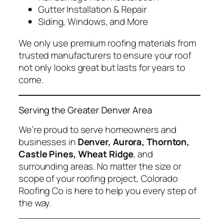
Gutter Installation & Repair
Siding, Windows, and More
We only use premium roofing materials from
trusted manufacturers to ensure your roof
not only looks great but lasts for years to
come.
Serving the Greater Denver Area
We’re proud to serve homeowners and
businesses in
Denver, Aurora, Thornton,
Castle Pines, Wheat Ridge
, and
surrounding areas. No matter the size or
scope of your roofing project, Colorado
Roofing Co is here to help you every step of
the way.