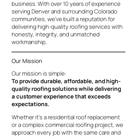
business. With over 10 years of experience
serving Denver and surrounding Colorado
communities, we’ve built a reputation for
delivering high-quality roofing services with
honesty, integrity, and unmatched
workmanship.
Our Mission
Our mission is simple:
To provide durable, affordable, and high-
quality roofing solutions while delivering
a customer experience that exceeds
expectations.
Whether it’s a residential roof replacement
or a complex commercial roofing project, we
approach every job with the same care and