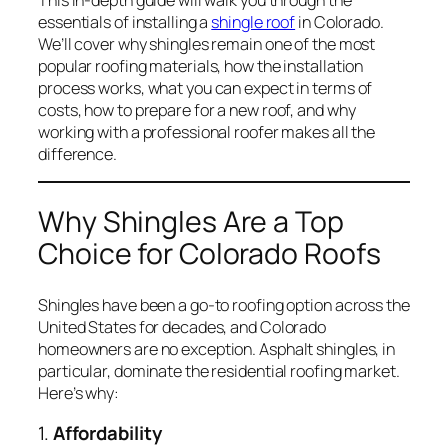
essentials of installing a
shingle roof
in Colorado.
We’ll cover why shingles remain one of the most
popular roofing materials, how the installation
process works, what you can expect in terms of
costs, how to prepare for a new roof, and why
working with a professional roofer makes all the
difference.
Why Shingles Are a Top
Choice for Colorado Roofs
Shingles have been a go-to roofing option across the
United States for decades, and Colorado
homeowners are no exception. Asphalt shingles, in
particular, dominate the residential roofing market.
Here’s why:
1.
Affordability