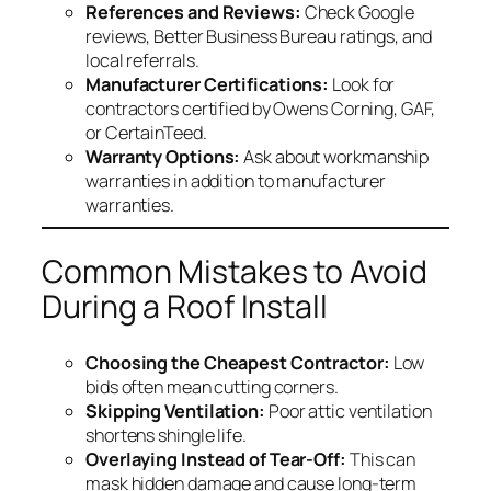
References and Reviews:
Check Google
reviews, Better Business Bureau ratings, and
local referrals.
Manufacturer Certifications:
Look for
contractors certified by Owens Corning, GAF,
or CertainTeed.
Warranty Options:
Ask about workmanship
warranties in addition to manufacturer
warranties.
Common Mistakes to Avoid
During a Roof Install
Choosing the Cheapest Contractor:
Low
bids often mean cutting corners.
Skipping Ventilation:
Poor attic ventilation
shortens shingle life.
Overlaying Instead of Tear-Off:
This can
mask hidden damage and cause long-term