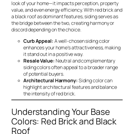
look of your home—it impacts perception, property
value, and even energy efficiency. With red brick and
a black roof as dominant features, siding serves as
the bridge between the two, creating harmony or
discord depending on the choice.
Curb Appeal:
A well-chosen siding color
enhances your home’s attractiveness, making
it stand out in a positive way.
Resale Value:
Neutral and complementary
siding colors often appeal to a broader range
of potential buyers.
Architectural Harmony:
Siding color can
highlight architectural features and balance
the intensity of red brick.
Understanding Your Base
Colors: Red Brick and Black
Roof