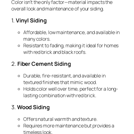
Color isn’t the only factor—material impacts the
overall look and maintenance of your siding.
1.
Vinyl Siding
Affordable, low maintenance, and available in
many colors.
Resistant to fading, making it ideal for homes
with red brick and black roofs.
2.
Fiber Cement Siding
Durable, fire-resistant, and available in
textured finishes that mimic wood.
Holds color well over time, perfect for a long-
lasting combination with red brick.
3.
Wood Siding
Offers natural warmth and texture.
Requires more maintenance but provides a
timeless look.