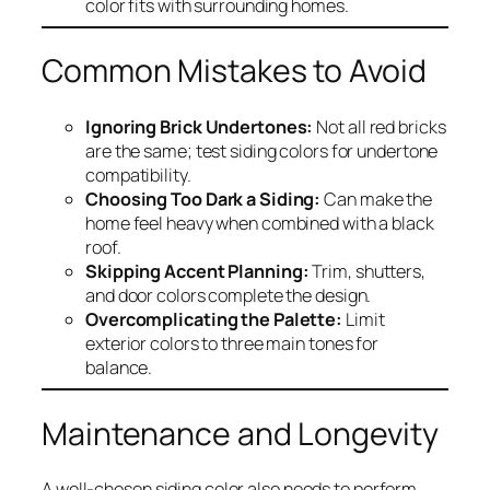
color fits with surrounding homes.
Common Mistakes to Avoid
Ignoring Brick Undertones:
Not all red bricks
are the same; test siding colors for undertone
compatibility.
Choosing Too Dark a Siding:
Can make the
home feel heavy when combined with a black
roof.
Skipping Accent Planning:
Trim, shutters,
and door colors complete the design.
Overcomplicating the Palette:
Limit
exterior colors to three main tones for
balance.
Maintenance and Longevity
A well-chosen siding color also needs to perform