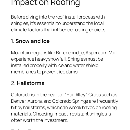
Impact on Roofing
Before diving into the roof install process with
shingles, it’s essential to understand the local
climate factors that influence roofing choices.
1.
Snow and Ice
Mountain regions like Breckenridge, Aspen, and Vail
experience heavy snowfall. Shingles must be
installed properly with ice and water shield
membranes to prevent ice dams.
2.
Hailstorms
Colorado is in the heart of “Hail Alley.” Cities such as
Denver, Aurora, and Colorado Springs are frequently
hit by hailstorms, which can wreak havoc on roofing
materials. Choosing impact-resistant shingles is
often worth the investment.