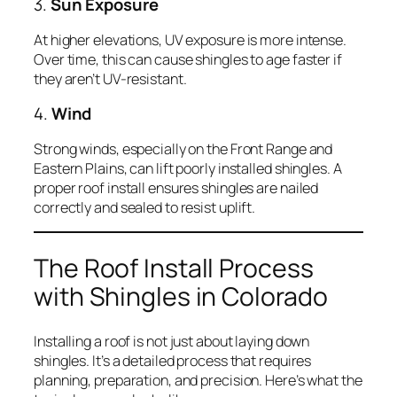
3.
Sun Exposure
At higher elevations, UV exposure is more intense.
Over time, this can cause shingles to age faster if
they aren’t UV-resistant.
4.
Wind
Strong winds, especially on the Front Range and
Eastern Plains, can lift poorly installed shingles. A
proper roof install ensures shingles are nailed
correctly and sealed to resist uplift.
The Roof Install Process
with Shingles in Colorado
Installing a roof is not just about laying down
shingles. It’s a detailed process that requires
planning, preparation, and precision. Here’s what the