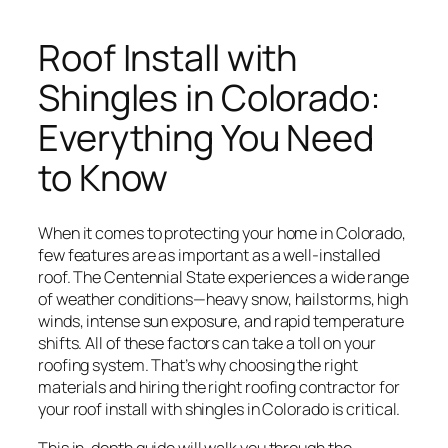
Roof Install with
Shingles in Colorado:
Everything You Need
to Know
When it comes to protecting your home in Colorado,
few features are as important as a well-installed
roof. The Centennial State experiences a wide range
of weather conditions—heavy snow, hailstorms, high
winds, intense sun exposure, and rapid temperature
shifts. All of these factors can take a toll on your
roofing system. That’s why choosing the right
materials and hiring the right roofing contractor for
your roof install with shingles in Colorado is critical.
This in-depth guide will walk you through the