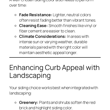
over time:
Fade Resistance:
Lighter, neutral colors
often resist fading better than vibrant tones.
Cleaning Ease:
Smooth finishes like vinyl or
fiber cement are easier to clean.
Climate Considerations:
In areas with
intense sun or varying weather, durable
materials paired with the right color will
maintain aesthetic appeal longer.
Enhancing Curb Appeal with
Landscaping
Your siding choice works best when integrated with
landscaping:
Greenery:
Plants and shrubs soften the red
brick and highlight siding color.