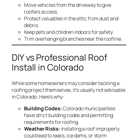
Move vehicles from the driveway to give
roofers access.
Protect valuables in the attic from dust and
debris.
Keep pets and children indoors for safety.
Trim overhanging branches near the roofline.
DIY vs Professional Roof
Install in Colorado
While some homeowners may consider tackling a
roofing project themselves, it’s usually not advisable
in Colorado. Here’s why:
Building Codes:
Colorado municipalities
have strict building codes and permitting
requirements for roofing.
Weather Risks:
Installing a roof improperly
could lead to leaks, ice dams, or storm