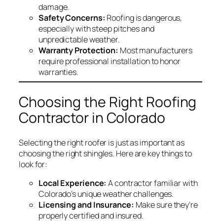
damage.
Safety Concerns:
Roofing is dangerous,
especially with steep pitches and
unpredictable weather.
Warranty Protection:
Most manufacturers
require professional installation to honor
warranties.
Choosing the Right Roofing
Contractor in Colorado
Selecting the right roofer is just as important as
choosing the right shingles. Here are key things to
look for:
Local Experience:
A contractor familiar with
Colorado’s unique weather challenges.
Licensing and Insurance:
Make sure they’re
properly certified and insured.