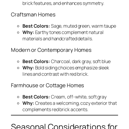
brick features, and enhances symmetry.
Craftsman Homes
Best Colors:
Sage, muted green, warm taupe
Why:
Earthy tones complement natural
materials and handcrafted details.
Modern or Contemporary Homes
Best Colors:
Charcoal, dark gray, soft blue
Why:
Bold siding choices emphasize sleek
lines and contrast with red brick.
Farmhouse or Cottage Homes
Best Colors:
Cream, off-white, soft gray
Why:
Creates a welcoming, cozy exterior that
complements red brick accents.
Seasonal Considerations for