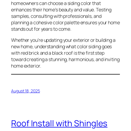
homeowners can choose a siding color that
enhances their home’s beauty and value. Testing
samples, consulting with professionals, and
planning a cohesive color palette ensures your home
stands out for years to come.
Whether you’re updating your exterior or building a
new home, understanding what color siding goes
with red brick and a black roof is the first step
toward creating a stunning, harmonious, and inviting
home exterior.
August 18, 2025
Roof Install with Shingles