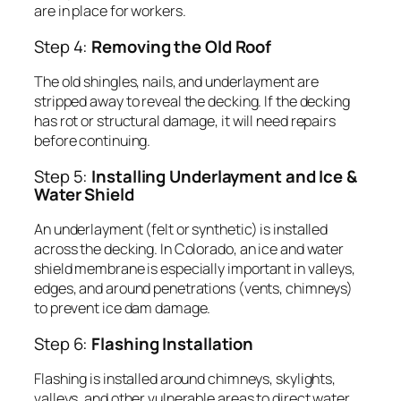
are in place for workers.
Step 4:
Removing the Old Roof
The old shingles, nails, and underlayment are
stripped away to reveal the decking. If the decking
has rot or structural damage, it will need repairs
before continuing.
Step 5:
Installing Underlayment and Ice &
Water Shield
An underlayment (felt or synthetic) is installed
across the decking. In Colorado, an ice and water
shield membrane is especially important in valleys,
edges, and around penetrations (vents, chimneys)
to prevent ice dam damage.
Step 6:
Flashing Installation
Flashing is installed around chimneys, skylights,
valleys, and other vulnerable areas to direct water