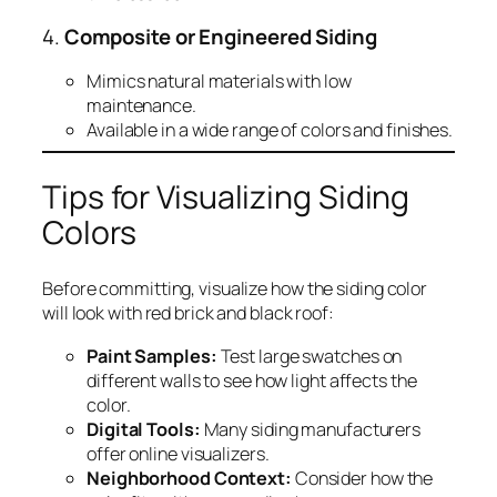
4.
Composite or Engineered Siding
Mimics natural materials with low
maintenance.
Available in a wide range of colors and finishes.
Tips for Visualizing Siding
Colors
Before committing, visualize how the siding color
will look with red brick and black roof:
Paint Samples:
Test large swatches on
different walls to see how light affects the
color.
Digital Tools:
Many siding manufacturers
offer online visualizers.
Neighborhood Context:
Consider how the