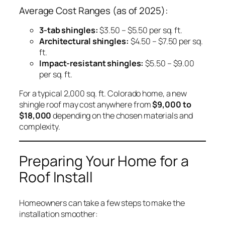
Average Cost Ranges (as of 2025):
3-tab shingles:
$3.50 – $5.50 per sq. ft.
Architectural shingles:
$4.50 – $7.50 per sq.
ft.
Impact-resistant shingles:
$5.50 – $9.00
per sq. ft.
For a typical 2,000 sq. ft. Colorado home, a new
shingle roof may cost anywhere from
$9,000 to
$18,000
depending on the chosen materials and
complexity.
Preparing Your Home for a
Roof Install
Homeowners can take a few steps to make the
installation smoother: