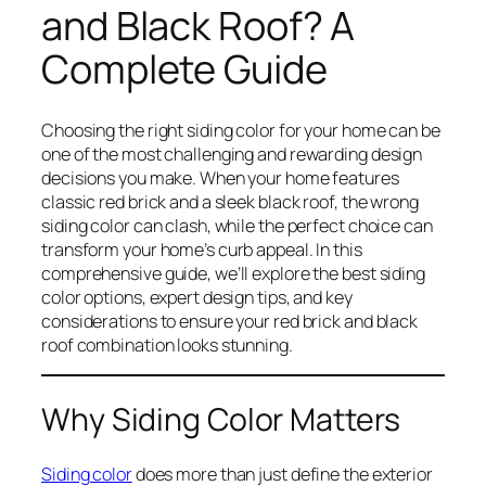
and Black Roof? A
Complete Guide
Choosing the right siding color for your home can be
one of the most challenging and rewarding design
decisions you make. When your home features
classic red brick and a sleek black roof, the wrong
siding color can clash, while the perfect choice can
transform your home’s curb appeal. In this
comprehensive guide, we’ll explore the best siding
color options, expert design tips, and key
considerations to ensure your red brick and black
roof combination looks stunning.
Why Siding Color Matters
Siding color
does more than just define the exterior