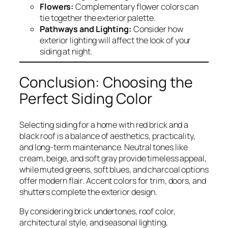
Flowers:
Complementary flower colors can
tie together the exterior palette.
Pathways and Lighting:
Consider how
exterior lighting will affect the look of your
siding at night.
Conclusion: Choosing the
Perfect Siding Color
Selecting siding for a home with red brick and a
black roof is a balance of aesthetics, practicality,
and long-term maintenance. Neutral tones like
cream, beige, and soft gray provide timeless appeal,
while muted greens, soft blues, and charcoal options
offer modern flair. Accent colors for trim, doors, and
shutters complete the exterior design.
By considering brick undertones, roof color,
architectural style, and seasonal lighting,