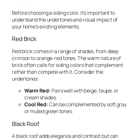
Before choosing a siding color, it’s important to
understand the undertones and visual impact of
your home’s existing elements.
Red Brick
Red brick comes in a range of shades, from deep
crimson to orange-red tones. The warm nature of
brick often calls for siding colors that complement
rather than compete with it. Consider the
undertones:
Warm Red:
Pairs well with beige, taupe, or
cream shades.
Cool Red:
Can be complemented by soft gray
or muted green tones.
Black Roof
A black roof adds elegance and contrast but can