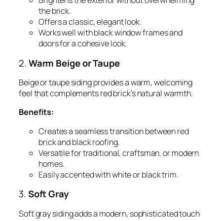
Brightens the exterior without overwhelming
the brick.
Offers a classic, elegant look.
Works well with black window frames and
doors for a cohesive look.
2.
Warm Beige or Taupe
Beige or taupe siding provides a warm, welcoming
feel that complements red brick’s natural warmth.
Benefits:
Creates a seamless transition between red
brick and black roofing.
Versatile for traditional, craftsman, or modern
homes.
Easily accented with white or black trim.
3.
Soft Gray
Soft gray siding adds a modern, sophisticated touch