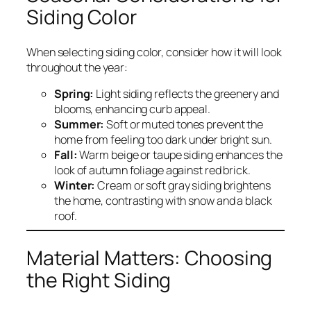
Siding Color
When selecting siding color, consider how it will look
throughout the year:
Spring:
Light siding reflects the greenery and
blooms, enhancing curb appeal.
Summer:
Soft or muted tones prevent the
home from feeling too dark under bright sun.
Fall:
Warm beige or taupe siding enhances the
look of autumn foliage against red brick.
Winter:
Cream or soft gray siding brightens
the home, contrasting with snow and a black
roof.
Material Matters: Choosing
the Right Siding