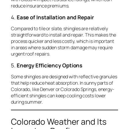
reduce insurance premiums.
4.
Ease of Installation and Repair
Compared to tile or slate, shingles are relatively
straightforward to install and repair. This makes the
process quicker and less costly, which is important
in areas where sudden storm damage may require
urgent roof repairs.
5.
Energy Efficiency Options
Some shingles are designed with reflective granules
that help reduce heat absorption. In sunny parts of
Colorado, like Denver or Colorado Springs, energy-
efficient shingles can keep cooling costs lower
during summer.
Colorado Weather and Its