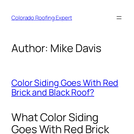
Skip
to
Colorado Roofing Expert
content
Author:
Mike Davis
Color Siding Goes With Red
Brick and Black Roof?
What Color Siding
Goes With Red Brick