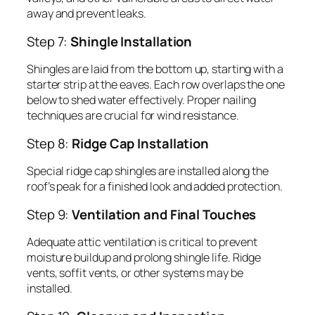
away and prevent leaks.
Step 7:
Shingle Installation
Shingles are laid from the bottom up, starting with a
starter strip at the eaves. Each row overlaps the one
below to shed water effectively. Proper nailing
techniques are crucial for wind resistance.
Step 8:
Ridge Cap Installation
Special ridge cap shingles are installed along the
roof’s peak for a finished look and added protection.
Step 9:
Ventilation and Final Touches
Adequate attic ventilation is critical to prevent
moisture buildup and prolong shingle life. Ridge
vents, soffit vents, or other systems may be
installed.