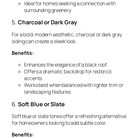
Ideal for homes seeking a connection with
surrounding greenery.
5.
Charcoal or Dark Gray
For a bold, modern aesthetic, charcoal or dark gray
siding can create a sleek look.
Benefits:
Enhances the elegance of a black roof.
Offers a dramatic backdrop for red brick
accents.
Works best when balanced with lighter trim or
landscaping features.
6.
Soft Blue or Slate
Soft blue or slate tones offer a refreshing alternative
for homeowners looking to add subtle color.
Benefits: