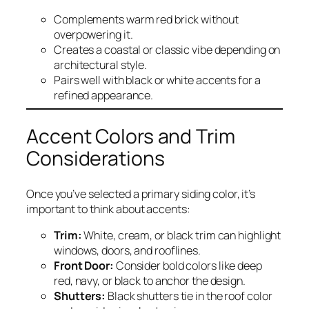
Complements warm red brick without
overpowering it.
Creates a coastal or classic vibe depending on
architectural style.
Pairs well with black or white accents for a
refined appearance.
Accent Colors and Trim
Considerations
Once you’ve selected a primary siding color, it’s
important to think about accents:
Trim:
White, cream, or black trim can highlight
windows, doors, and rooflines.
Front Door:
Consider bold colors like deep
red, navy, or black to anchor the design.
Shutters:
Black shutters tie in the roof color