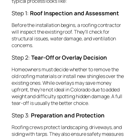
typical process looks like:
Step 1:
Roof Inspection and Assessment
Before the installation begins, a roofing contractor
will inspect the existing roof. They’ll check for
structural issues, water damage, and ventilation
concerns.
Step 2:
Tear-Off or Overlay Decision
Homeowners must decide whether to remove the
old roofing materials or install new shingles over the
existing ones. While overlays may save money
upfront, they’re not ideal in Colorado due to added
weight and difficulty spotting hidden damage. A full
tear-off is usually the better choice.
Step 3:
Preparation and Protection
Roofing crews protect landscaping, driveways, and
siding with tarps. They also ensure safety measures