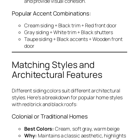
and provide visual cohesion.
Popular Accent Combinations:
Cream siding + Black trim + Red front door
Gray siding + White trim + Black shutters
Taupe siding + Black accents + Wooden front
door
Matching Styles and
Architectural Features
Different siding colors suit different architectural
styles. Here’s a breakdown for popular home styles
with red brick and black roofs:
Colonial or Traditional Homes
Best Colors:
Cream, soft gray, warm beige
Why:
Maintains a classic aesthetic, highlights