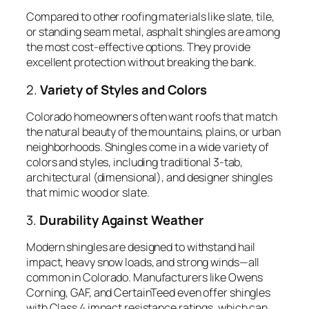
Compared to other roofing materials like slate, tile,
or standing seam metal, asphalt shingles are among
the most cost-effective options. They provide
excellent protection without breaking the bank.
2.
Variety of Styles and Colors
Colorado homeowners often want roofs that match
the natural beauty of the mountains, plains, or urban
neighborhoods. Shingles come in a wide variety of
colors and styles, including traditional 3-tab,
architectural (dimensional), and designer shingles
that mimic wood or slate.
3.
Durability Against Weather
Modern shingles are designed to withstand hail
impact, heavy snow loads, and strong winds—all
common in Colorado. Manufacturers like Owens
Corning, GAF, and CertainTeed even offer shingles
with Class 4 impact resistance ratings, which can