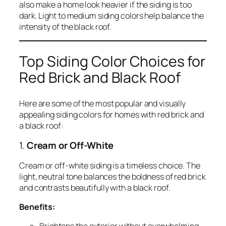
also make a home look heavier if the siding is too
dark. Light to medium siding colors help balance the
intensity of the black roof.
Top Siding Color Choices for
Red Brick and Black Roof
Here are some of the most popular and visually
appealing siding colors for homes with red brick and
a black roof:
1.
Cream or Off-White
Cream or off-white siding is a timeless choice. The
light, neutral tone balances the boldness of red brick
and contrasts beautifully with a black roof.
Benefits: