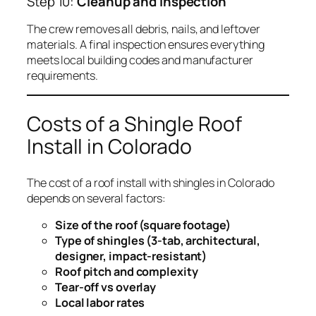
Step 10:
Cleanup and Inspection
The crew removes all debris, nails, and leftover
materials. A final inspection ensures everything
meets local building codes and manufacturer
requirements.
Costs of a Shingle Roof
Install in Colorado
The cost of a roof install with shingles in Colorado
depends on several factors:
Size of the roof (square footage)
Type of shingles (3-tab, architectural,
designer, impact-resistant)
Roof pitch and complexity
Tear-off vs overlay
Local labor rates