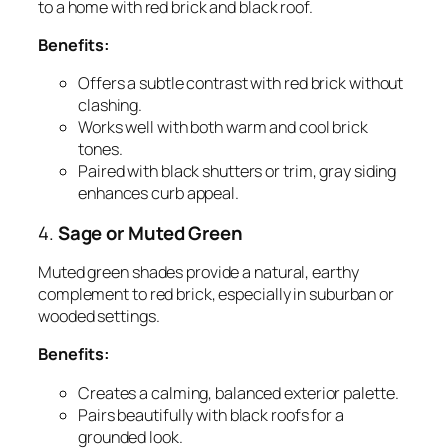
to a home with red brick and black roof.
Benefits:
Offers a subtle contrast with red brick without
clashing.
Works well with both warm and cool brick
tones.
Paired with black shutters or trim, gray siding
enhances curb appeal.
4.
Sage or Muted Green
Muted green shades provide a natural, earthy
complement to red brick, especially in suburban or
wooded settings.
Benefits:
Creates a calming, balanced exterior palette.
Pairs beautifully with black roofs for a
grounded look.